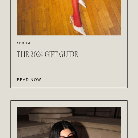
12.9.24
THE 2024 GIFT GUIDE
READ NOW