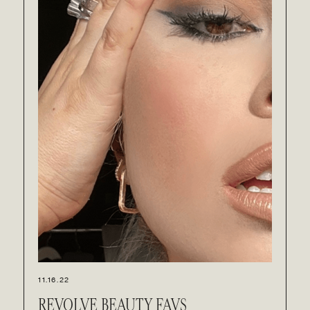
11.16.22
REVOLVE BEAUTY FAVS