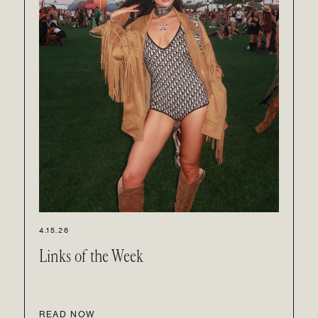
4.15.26
Links of the Week
READ NOW