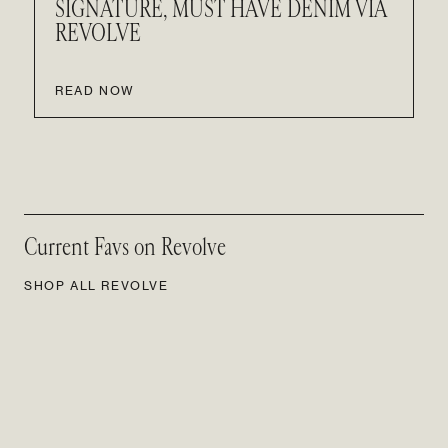
SIGNATURE, MUST HAVE DENIM VIA
REVOLVE
READ NOW
Current Favs on Revolve
SHOP ALL REVOLVE