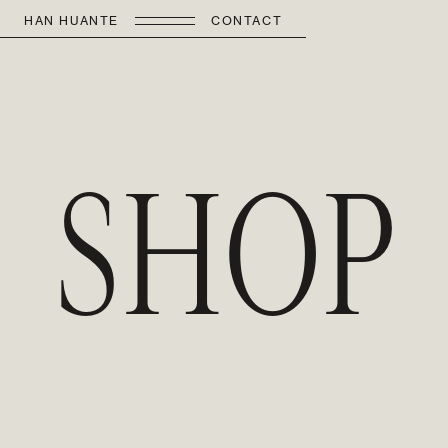
HAN HUANTE
CONTACT
SHOP