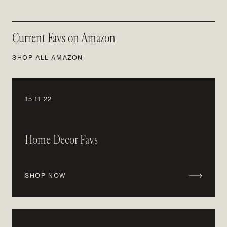
Current Favs on Amazon
SHOP ALL AMAZON
15.11.22
Home Decor Favs
SHOP NOW