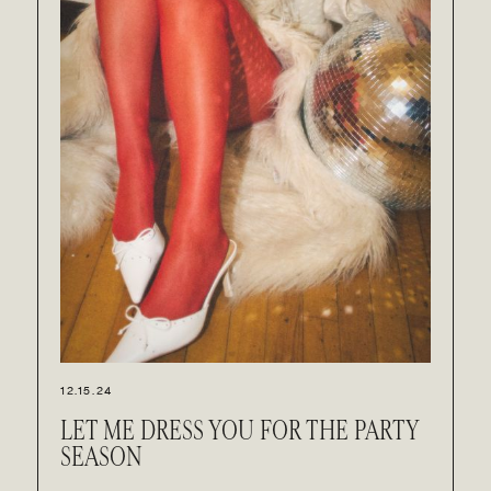
12.15.24
LET ME DRESS YOU FOR THE PARTY
SEASON