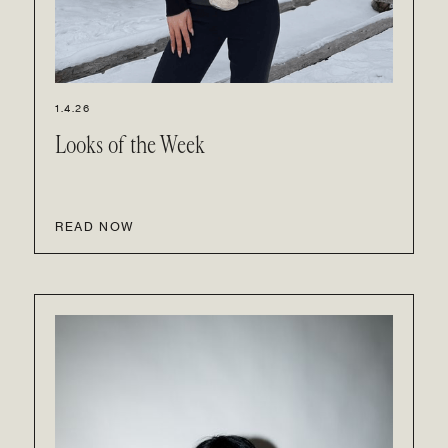
1.4.26
Looks of the Week
READ NOW