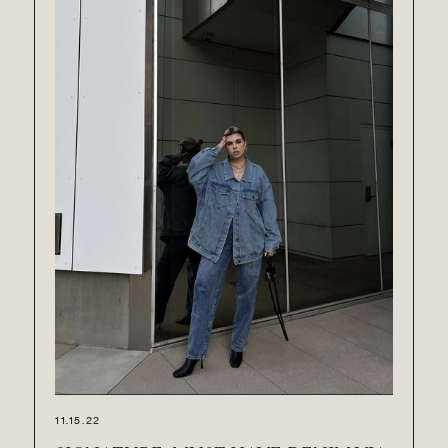
11.15.22