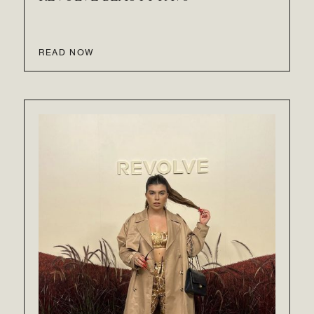
READ NOW