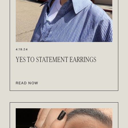
4.19.24
YES TO STATEMENT EARRINGS
READ NOW