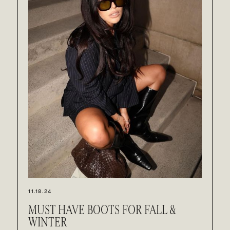
11.18.24
MUST HAVE BOOTS FOR FALL &
WINTER