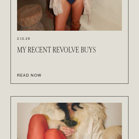
2.12.25
MY RECENT REVOLVE BUYS
READ NOW