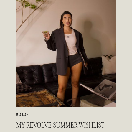
5.21.24
MY REVOLVE SUMMER WISHLIST