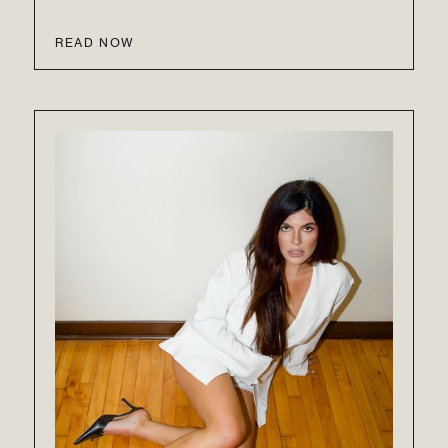
READ NOW