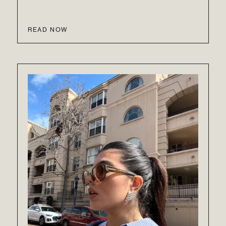
READ NOW