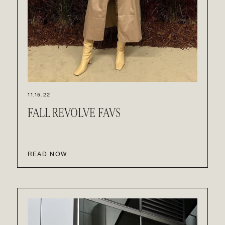
11.15.22
FALL REVOLVE FAVS
READ NOW