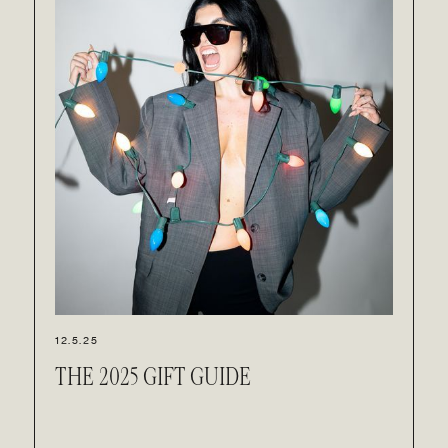
12.5.25
THE 2025 GIFT GUIDE