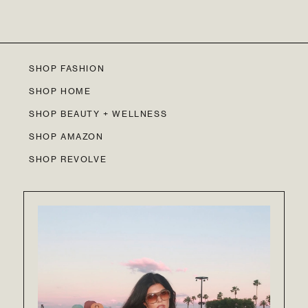
SHOP FASHION
SHOP HOME
SHOP BEAUTY + WELLNESS
SHOP AMAZON
SHOP REVOLVE