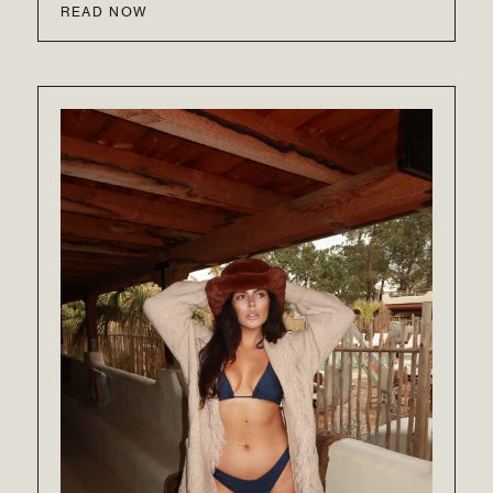
READ NOW