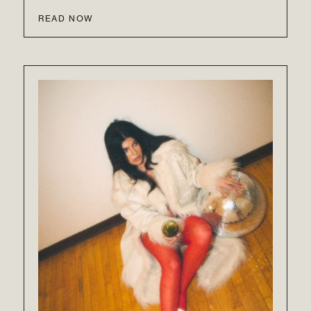
READ NOW