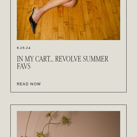
6.25.24
IN MY CART... REVOLVE SUMMER
FAVS
READ NOW