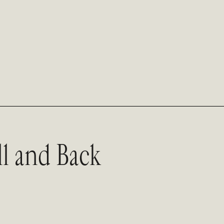
l and Back