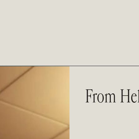
From Hel